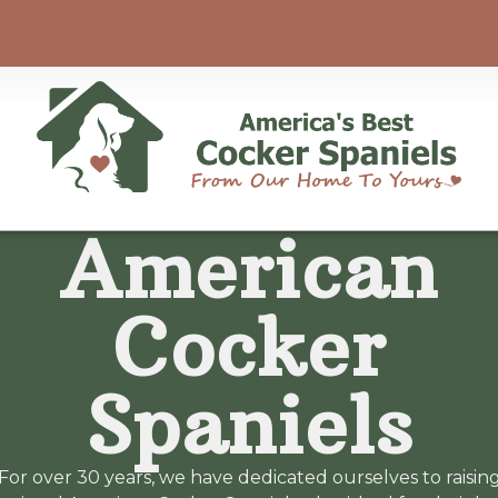
American
Cocker
Spaniels
For over 30 years, we have dedicated ourselves to raisin