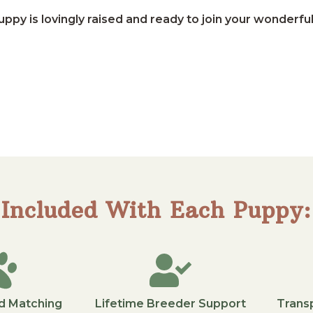
ppy is lovingly raised and ready to join your wonderful
Included With Each Puppy:
d Matching
Lifetime Breeder Support
Trans