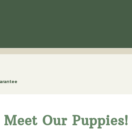
uarantee
Meet Our Puppies!