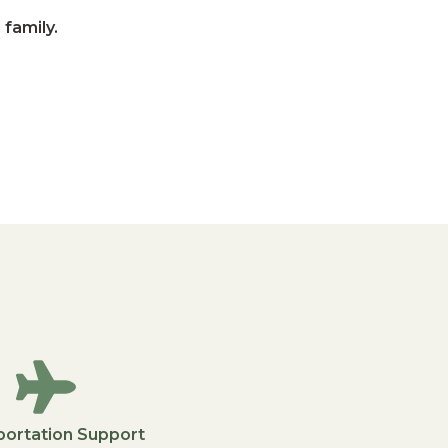
 family.
portation Support