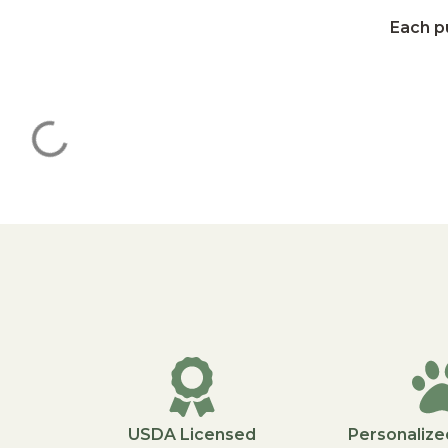
Each pu
USDA Licensed
Personalize