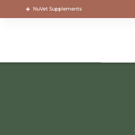
NuVet Supplements