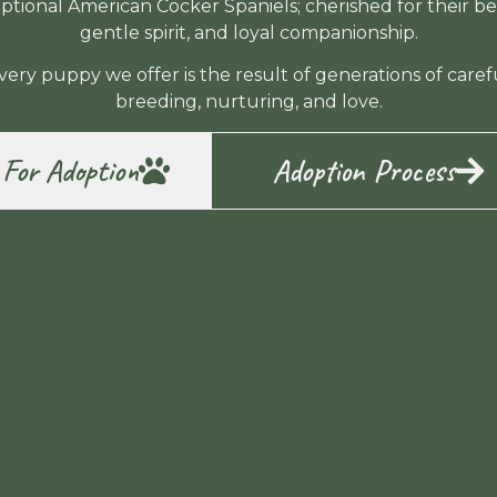
ptional American Cocker Spaniels; cherished for their be
gentle spirit, and loyal companionship.
very puppy we offer is the result of generations of caref
breeding, nurturing, and love.
 For Adoption
Adoption Process