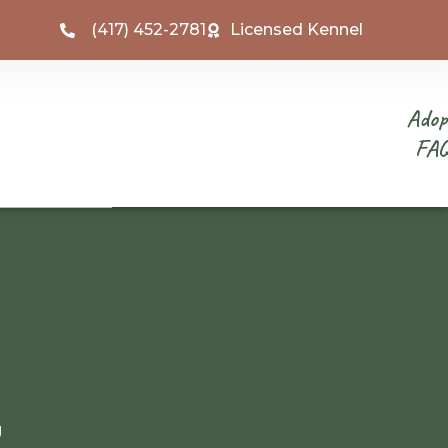
(417) 452-2781
Licensed Kennel
Adop
FA
g