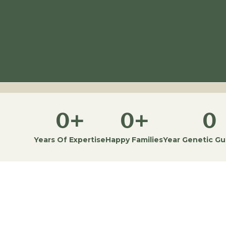
0
+
0
+
0
Years Of Expertise
Happy Families
Year Genetic G