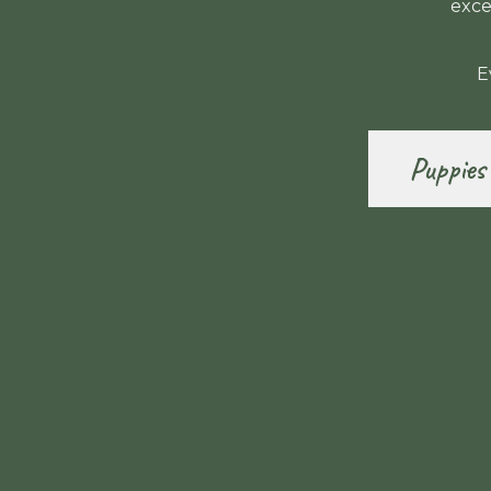
exce
E
Puppies