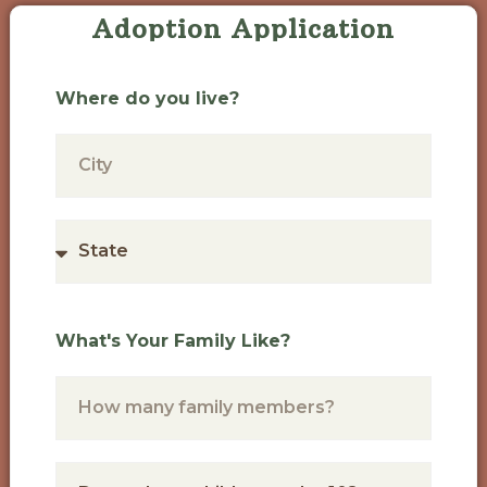
Adoption Application
Where do you live?
What's Your Family Like?