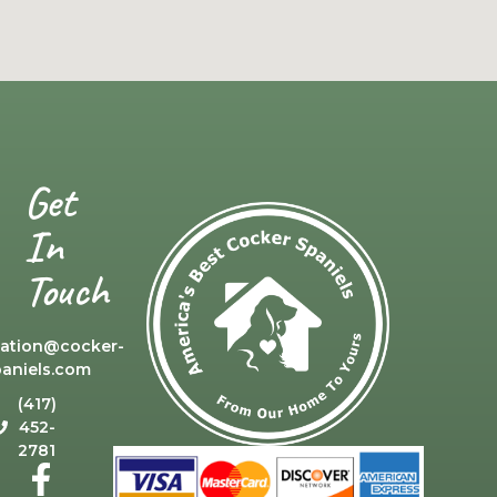
Get
In
Touch
cation@cocker-
paniels.com
(417)
452-
2781