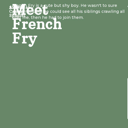
Meet
French Fry is a cute but shy boy. He wasn't to sure
American
$1497
Cocker
about me until he could see all his siblings crawling all
Spaniel
over me, then he had to join them.
French
Fry