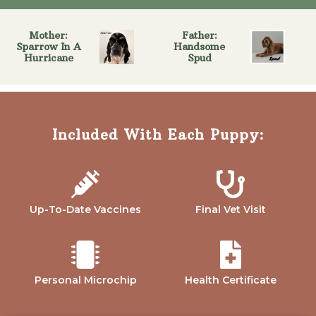
Mother:
Father:
Sparrow In A
Handsome
Hurricane
Spud
Included With Each Puppy:
Up-To-Date Vaccines
Final Vet Visit
Personal Microchip
Health Certificate