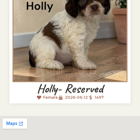
Holly- Reserved
Female
2026-06-12
1497