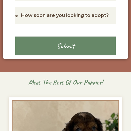
Submit
Meet The Rest Of Our Puppies!