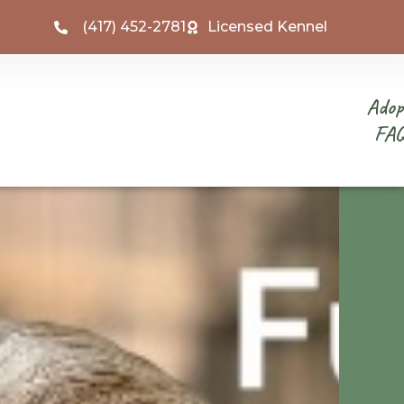
(417) 452-2781
Licensed Kennel
Adop
FA