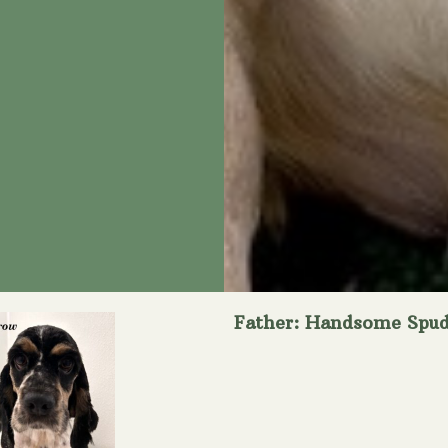
Father: Handsome Spu