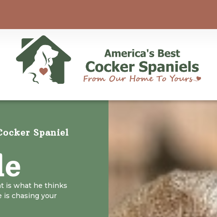
ocker Spaniel
le
at is what he thinks
e is chasing your