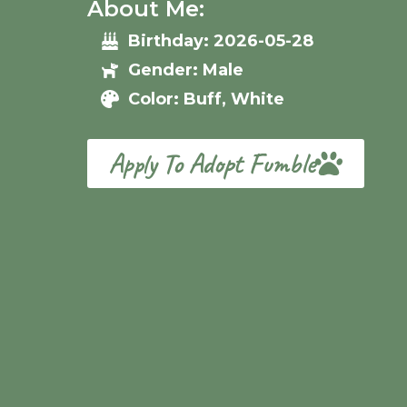
About Me:
Birthday: 2026-05-28
Gender: Male
Color: Buff, White
Apply To Adopt Fumble