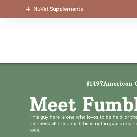
NuVet Supplements
$1497
American C
Meet Fumb
This guy here is one who loves to be held, or th
he needs all the time. If he is not in your arms h
toes.