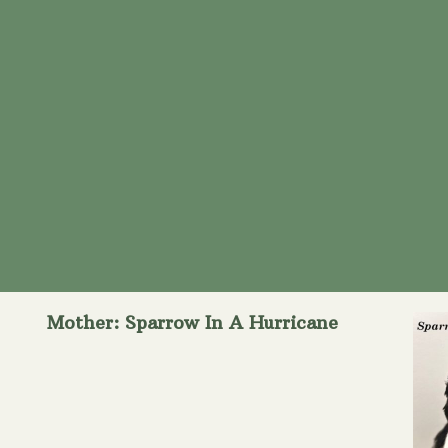
Mother: Sparrow In A Hurricane