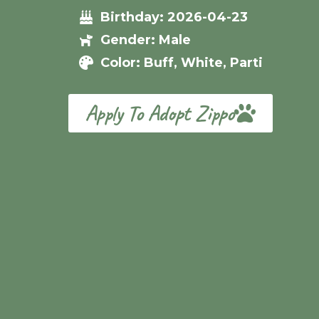
Birthday: 2026-04-23
Gender: Male
Color: Buff, White, Parti
Apply To Adopt Zippo