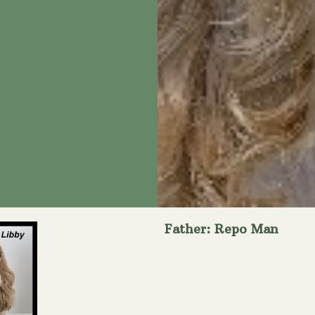
Father: Repo Man