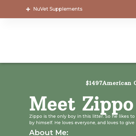
NuVet Supplements
$1497
American C
Meet Zippo
Zippo is the only boy in this litter. So he likes to
by himself. He loves everyone, and loves to give 
About Me: