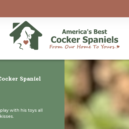
ocker Spaniel
 play with his toys all
kisses.