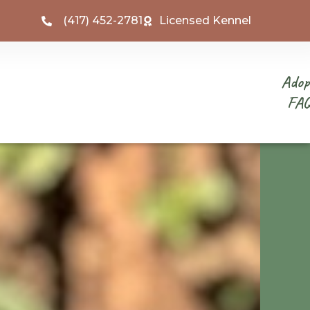
(417) 452-2781
Licensed Kennel
Adop
FA