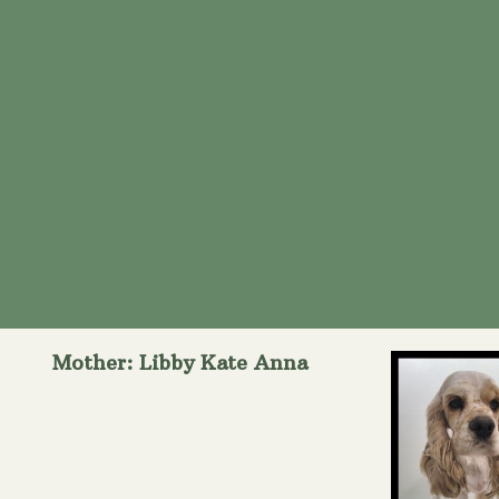
Mother: Libby Kate Anna