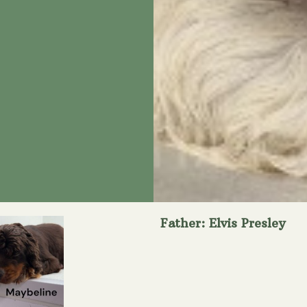
Father: Elvis Presley