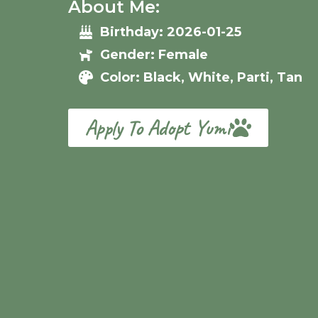
About Me:
Birthday: 2026-01-25
Gender: Female
Color: Black, White, Parti, Tan
Apply To Adopt Yumi