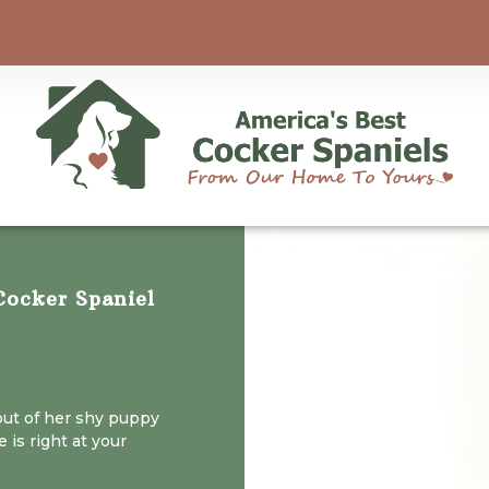
ocker Spaniel
out of her shy puppy
 is right at your