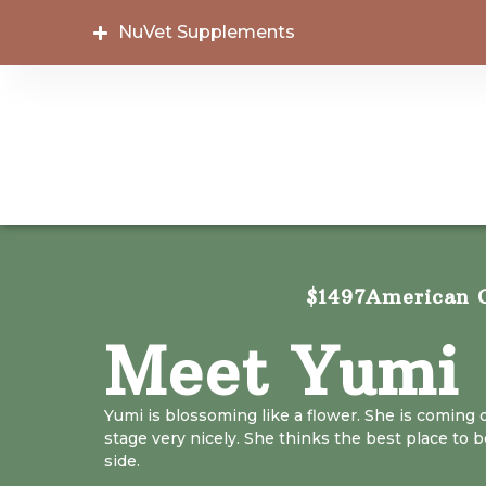
NuVet Supplements
$1497
American C
Meet Yumi
Yumi is blossoming like a flower. She is coming 
stage very nicely. She thinks the best place to be
side.