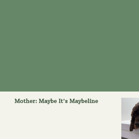
Mother: Maybe It's Maybeline