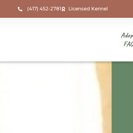
(417) 452-2781
Licensed Kennel
Adop
FA